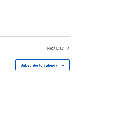
Next Day
Subscribe to calendar