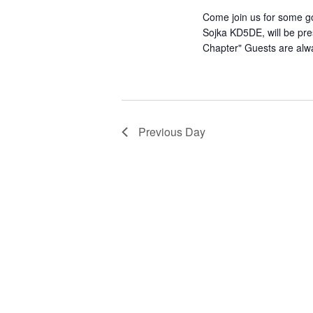
Come join us for some go
Sojka KD5DE, will be pre
Chapter" Guests are al
Previous Day