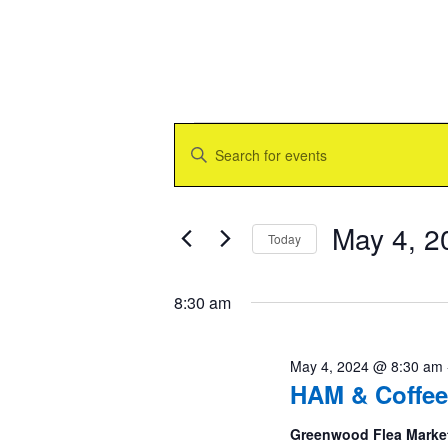
Events
Events
Enter
for
Search
Keyword.
May
and
Search
4,
Views
for
2024
Navigation
Events
May 4, 2
Today
by
Keyword.
Select
date.
8:30 am
May 4, 2024 @ 8:30 am
HAM & Coffee
Greenwood Flea Marke