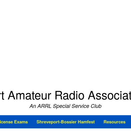
t Amateur Radio Associ
An ARRL Special Service Club
icense Exams
Shreveport-Bossier Hamfest
Resources