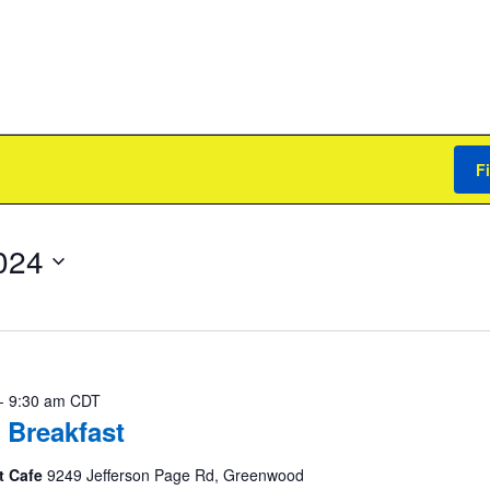
F
024
-
9:30 am
CDT
 Breakfast
t Cafe
9249 Jefferson Page Rd, Greenwood