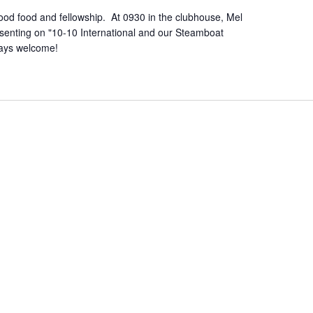
od food and fellowship. At 0930 in the clubhouse, Mel
senting on "10-10 International and our Steamboat
ways welcome!