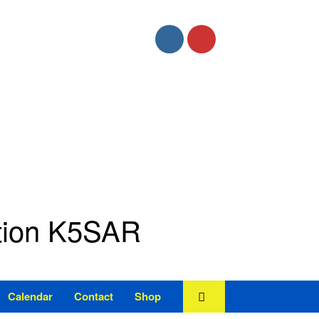
ation K5SAR
Calendar
Contact
Shop