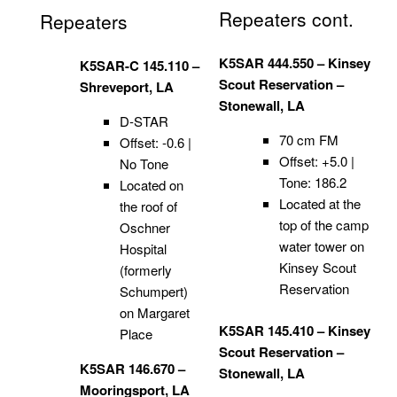
Repeaters cont.
Repeaters
K5SAR 444.550 – Kinsey
K5SAR-C 145.110 –
Scout Reservation –
Shreveport, LA
Stonewall, LA
D-STAR
70 cm FM
Offset: -0.6 |
Offset: +5.0 |
No Tone
Tone: 186.2
Located on
Located at the
the roof of
top of the camp
Oschner
water tower on
Hospital
Kinsey Scout
(formerly
Reservation
Schumpert)
on Margaret
K5SAR 145.410 – Kinsey
Place
Scout Reservation –
K5SAR 146.670 –
Stonewall, LA
Mooringsport, LA