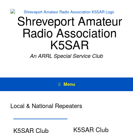
Skip
to
content
Shreveport Amateur
Radio Association
K5SAR
An ARRL Special Service Club
Menu
Local & National Repeaters
K5SAR Club
K5SAR Club