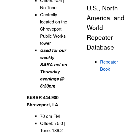
Offset: -0.6 |
U.S., North
No Tone
Centrally
America, and
located on the
World
Shreveport
Public Works
Repeater
tower
Database
Used for our
weekly
Repeater
SARA net on
Book
Thursday
evenings @
6:30pm
K5SAR 444.900 –
Shreveport, LA
70 cm FM
Offset: +5.0 |
Tone: 186.2