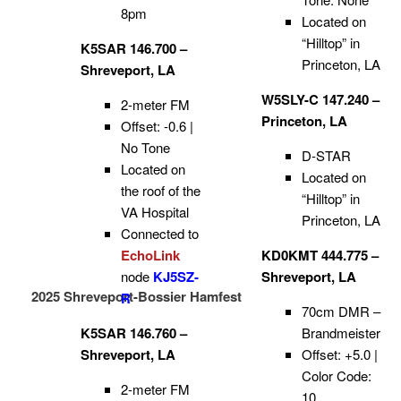
8pm
Located on
“Hilltop” in
K5SAR 146.700 –
Princeton, LA
Shreveport, LA
W5SLY-C 147.240 –
2-meter FM
Princeton, LA
Offset: -0.6 |
No Tone
D-STAR
Located on
Located on
the roof of the
“Hilltop” in
VA Hospital
Princeton, LA
Connected to
EchoLink
KD0KMT 444.775 –
node
KJ5SZ-
Shreveport, LA
2025 Shreveport-Bossier Hamfest
R
70cm DMR –
K5SAR 146.760 –
Brandmeister
Shreveport, LA
Offset: +5.0 |
Color Code:
2-meter FM
10