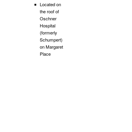
Located on
the roof of
Oschner
Hospital
(formerly
Schumpert)
on Margaret
Place