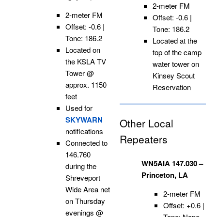
2-meter FM
2-meter FM
Offset: -0.6 |
Offset: -0.6 |
Tone: 186.2
Tone: 186.2
Located at the
Located on
top of the camp
the KSLA TV
water tower on
Tower @
Kinsey Scout
approx. 1150
Reservation
feet
Used for
SKYWARN
Other Local
notifications
Repeaters
Connected to
146.760
WN5AIA 147.030 –
during the
Princeton, LA
Shreveport
Wide Area net
2-meter FM
on Thursday
Offset: +0.6 |
evenings @
Tone: None