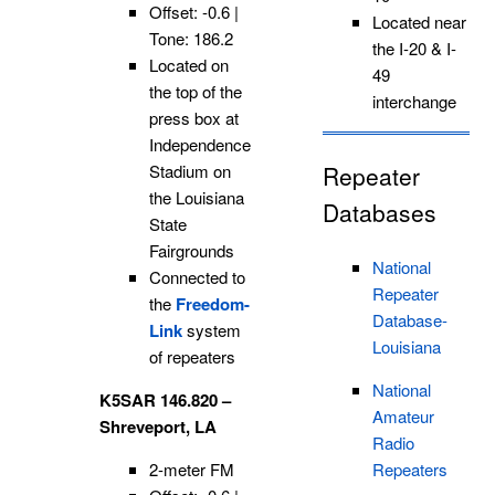
Offset: -0.6 |
Located near
Tone: 186.2
the I-20 & I-
Located on
49
the top of the
interchange
press box at
Independence
Stadium on
Repeater
the Louisiana
Databases
State
Fairgrounds
National
Connected to
Repeater
the
Freedom-
Database-
Link
system
Louisiana
of repeaters
National
K5SAR 146.820 –
Amateur
Shreveport, LA
Radio
2-meter FM
Repeaters