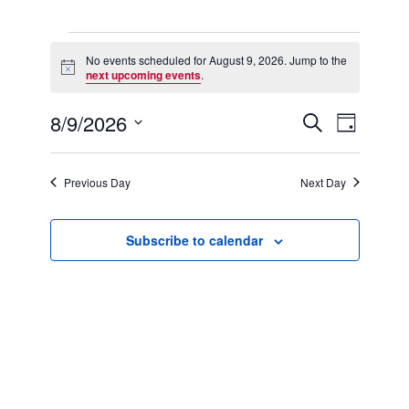
Events
for
No events scheduled for August 9, 2026. Jump to the
Notice
August
next upcoming events
.
9,
2026
8/9/2026
Events
Event
Search
Day
Search
Views
Select
and
Navigation
date.
Views
Previous Day
Next Day
Navigation
Subscribe to calendar