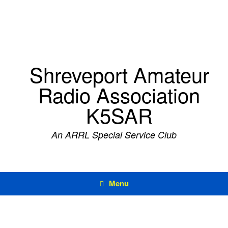
Skip
to
content
Shreveport Amateur
Radio Association
K5SAR
An ARRL Special Service Club
Menu