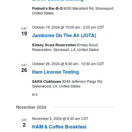
Podnuh's Bar-B-Q
9030 Mansfield Rd, Shreveport,
United States
October 19, 2024 @ 10:00 am
-
2:00 pm
CDT
SAT
19
Jamboree On The Air (JOTA)
Kinsey Scout Reservation
Kinsey Scout
Reservation, Stonewall, LA, United States
October 26, 2024 @ 8:30 am
-
10:30 am
CDT
SAT
26
Ham License Testing
SARA Clubhouse
9249 Jefferson Paige Rd,
Greenwood, LA, United States
$14
November 2024
November 2, 2024 @ 8:30 am
CDT
SAT
2
HAM & Coffee Breakfast