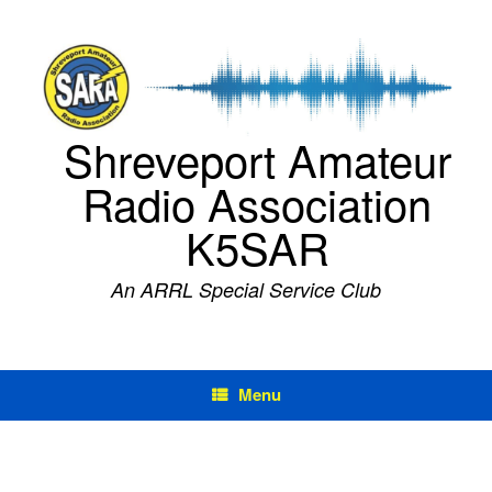
Skip
to
content
Shreveport Amateur
Radio Association
K5SAR
An ARRL Special Service Club
Menu