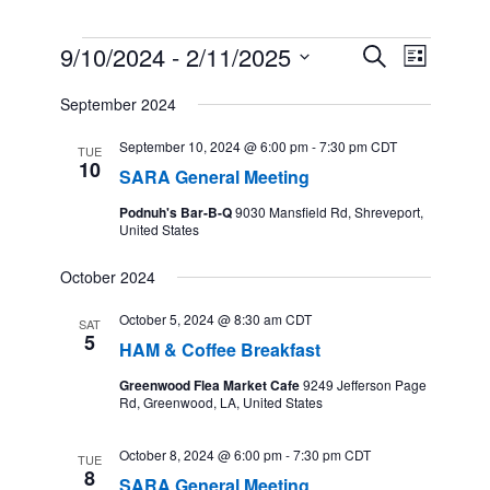
Events
9/10/2024
 - 
2/11/2025
Events
Event
Search
List
Search
Views
Select
and
Navigation
September 2024
date.
Views
Navigation
September 10, 2024 @ 6:00 pm
-
7:30 pm
CDT
TUE
10
SARA General Meeting
Podnuh's Bar-B-Q
9030 Mansfield Rd, Shreveport,
United States
October 2024
October 5, 2024 @ 8:30 am
CDT
SAT
5
HAM & Coffee Breakfast
Greenwood Flea Market Cafe
9249 Jefferson Page
Rd, Greenwood, LA, United States
October 8, 2024 @ 6:00 pm
-
7:30 pm
CDT
TUE
8
SARA General Meeting