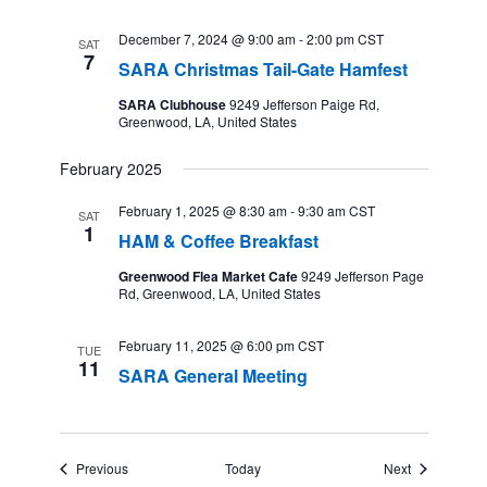
December 7, 2024 @ 9:00 am
-
2:00 pm
CST
SAT
7
SARA Christmas Tail-Gate Hamfest
SARA Clubhouse
9249 Jefferson Paige Rd,
Greenwood, LA, United States
February 2025
February 1, 2025 @ 8:30 am
-
9:30 am
CST
SAT
1
HAM & Coffee Breakfast
Greenwood Flea Market Cafe
9249 Jefferson Page
Rd, Greenwood, LA, United States
February 11, 2025 @ 6:00 pm
CST
TUE
11
SARA General Meeting
Events
Events
Previous
Today
Next