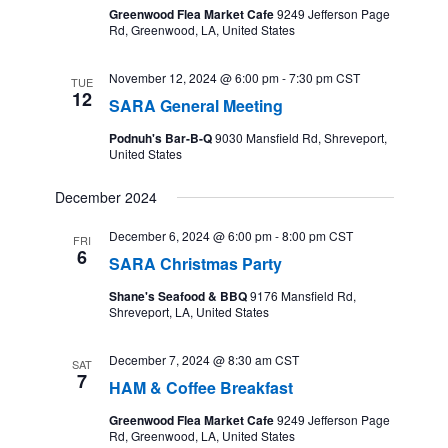
Greenwood Flea Market Cafe
9249 Jefferson Page
Rd, Greenwood, LA, United States
November 12, 2024 @ 6:00 pm
-
7:30 pm
CST
TUE
12
SARA General Meeting
Podnuh's Bar-B-Q
9030 Mansfield Rd, Shreveport,
United States
December 2024
December 6, 2024 @ 6:00 pm
-
8:00 pm
CST
FRI
6
SARA Christmas Party
Shane's Seafood & BBQ
9176 Mansfield Rd,
Shreveport, LA, United States
December 7, 2024 @ 8:30 am
CST
SAT
7
HAM & Coffee Breakfast
Greenwood Flea Market Cafe
9249 Jefferson Page
Rd, Greenwood, LA, United States