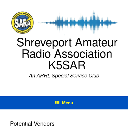
Skip
to
content
Shreveport Amateur
Radio Association
K5SAR
An ARRL Special Service Club
Menu
Potential Vendors