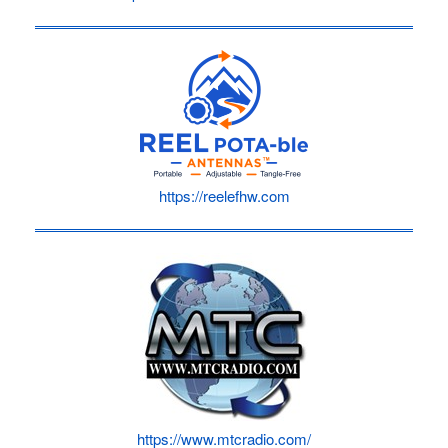
https://reelefhw.com
https://www.mtcradio.com/