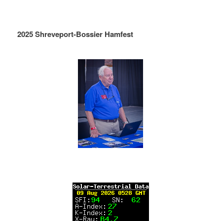
2025 Shreveport-Bossier Hamfest