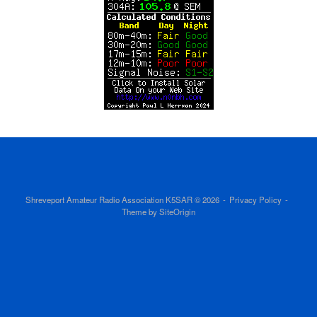
Shreveport Amateur Radio Association K5SAR © 2026
Privacy Policy
Theme by
SiteOrigin