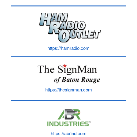
https://hamradio.com
https://thesignman.com
https://abrind.com