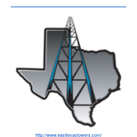
http://www.easttexastowers.com/