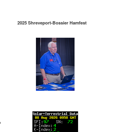
2025 Shreveport-Bossier Hamfest
o