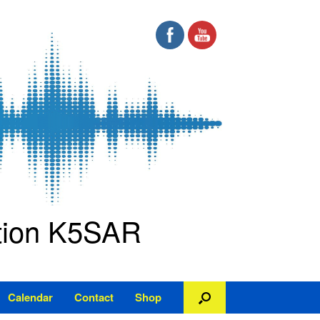
ation K5SAR
Calendar
Contact
Shop