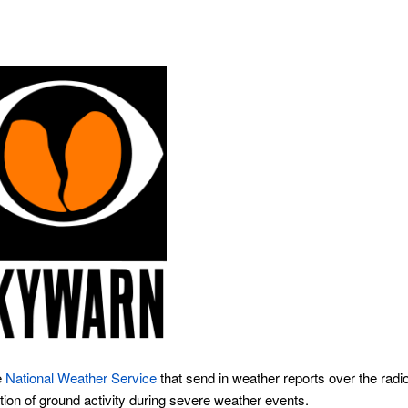
e
National Weather Service
that send in weather reports over the radi
tion of ground activity during severe weather events.