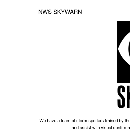
NWS SKYWARN
We have a team of storm spotters trained by th
and assist with visual confirma