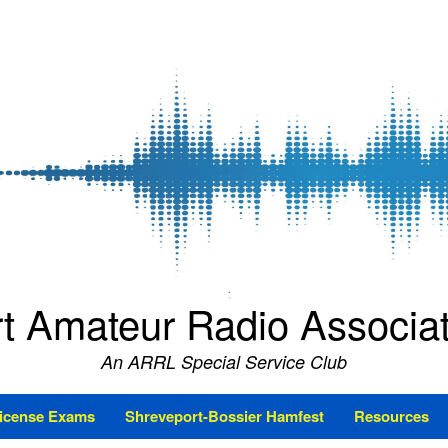
t Amateur Radio Associ
An ARRL Special Service Club
icense Exams
Shreveport-Bossier Hamfest
Resources