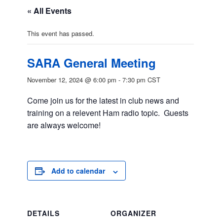
« All Events
This event has passed.
SARA General Meeting
November 12, 2024 @ 6:00 pm
-
7:30 pm
CST
Come join us for the latest in club news and
training on a relevent Ham radio topic. Guests
are always welcome!
Add to calendar
DETAILS
ORGANIZER