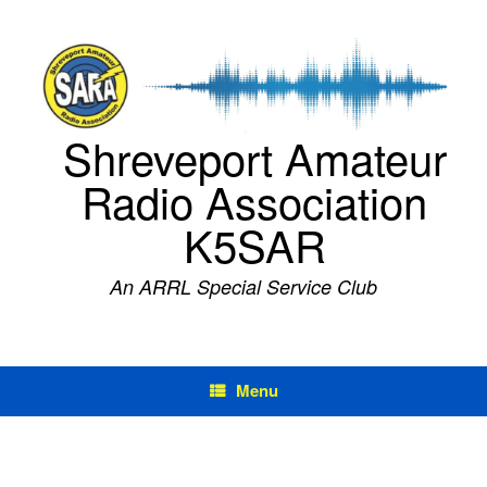
Skip
to
content
Shreveport Amateur
Radio Association
K5SAR
An ARRL Special Service Club
Menu