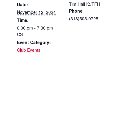
Tim Hall K5TFH
Date:
Phone
November 12, 2024
(318)505-9725
Time:
6:00 pm - 7:30 pm
CST
Event Category:
Club Events