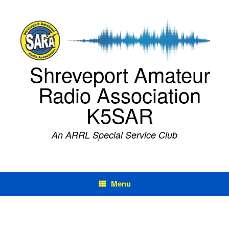
Skip
to
content
Shreveport Amateur
Radio Association
K5SAR
An ARRL Special Service Club
Menu