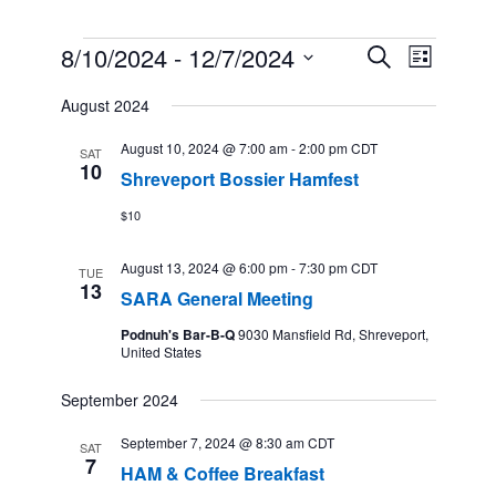
Events
8/10/2024
 - 
12/7/2024
Events
Event
Search
List
Search
Views
Select
and
Navigation
August 2024
date.
Views
Navigation
August 10, 2024 @ 7:00 am
-
2:00 pm
CDT
SAT
10
Shreveport Bossier Hamfest
$10
August 13, 2024 @ 6:00 pm
-
7:30 pm
CDT
TUE
13
SARA General Meeting
Podnuh's Bar-B-Q
9030 Mansfield Rd, Shreveport,
United States
September 2024
September 7, 2024 @ 8:30 am
CDT
SAT
7
HAM & Coffee Breakfast