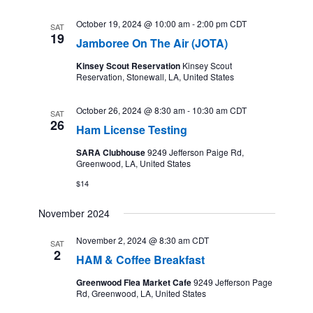
October 19, 2024 @ 10:00 am
-
2:00 pm
CDT
SAT
19
Jamboree On The Air (JOTA)
Kinsey Scout Reservation
Kinsey Scout
Reservation, Stonewall, LA, United States
October 26, 2024 @ 8:30 am
-
10:30 am
CDT
SAT
26
Ham License Testing
SARA Clubhouse
9249 Jefferson Paige Rd,
Greenwood, LA, United States
$14
November 2024
November 2, 2024 @ 8:30 am
CDT
SAT
2
HAM & Coffee Breakfast
Greenwood Flea Market Cafe
9249 Jefferson Page
Rd, Greenwood, LA, United States