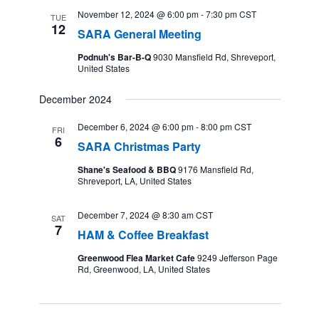
November 12, 2024 @ 6:00 pm
-
7:30 pm
CST
TUE
12
SARA General Meeting
Podnuh's Bar-B-Q
9030 Mansfield Rd, Shreveport,
United States
December 2024
December 6, 2024 @ 6:00 pm
-
8:00 pm
CST
FRI
6
SARA Christmas Party
Shane's Seafood & BBQ
9176 Mansfield Rd,
Shreveport, LA, United States
December 7, 2024 @ 8:30 am
CST
SAT
7
HAM & Coffee Breakfast
Greenwood Flea Market Cafe
9249 Jefferson Page
Rd, Greenwood, LA, United States