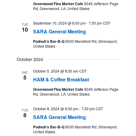
Greenwood Flea Market Cafe
9249 Jefferson Page
Rd, Greenwood, LA, United States
September 10, 2024 @ 6:00 pm
-
7:30 pm
CDT
TUE
10
SARA General Meeting
Podnuh's Bar-B-Q
9030 Mansfield Rd, Shreveport,
United States
October 2024
October 5, 2024 @ 8:30 am
CDT
SAT
5
HAM & Coffee Breakfast
Greenwood Flea Market Cafe
9249 Jefferson Page
Rd, Greenwood, LA, United States
October 8, 2024 @ 6:00 pm
-
7:30 pm
CDT
TUE
8
SARA General Meeting
Podnuh's Bar-B-Q
9030 Mansfield Rd, Shreveport,
United States