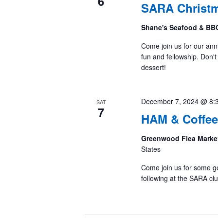
6
SARA Christm
Shane's Seafood & B
Come join us for our annu
fun and fellowship. Don't 
dessert!
December 7, 2024 @ 8:
SAT
7
HAM & Coffee
Greenwood Flea Marke
States
Come join us for some g
following at the SARA cl