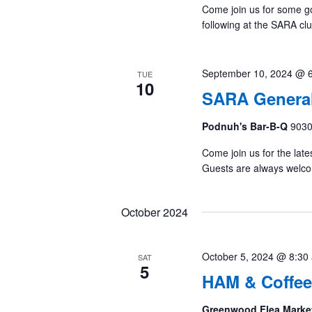
Come join us for some g
following at the SARA cl
September 10, 2024 @ 
TUE
10
SARA General
Podnuh's Bar-B-Q
9030
Come join us for the late
Guests are always welc
October 2024
October 5, 2024 @ 8:30
SAT
5
HAM & Coffee
Greenwood Flea Marke