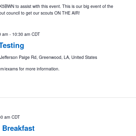
K5BWN to assist with this event. This is our big event of the
cout council to get our scouts ON THE AIR!
0 am
-
10:30 am
CDT
Testing
Jefferson Paige Rd, Greenwood, LA, United States
com/exams for more information.
30 am
CDT
 Breakfast