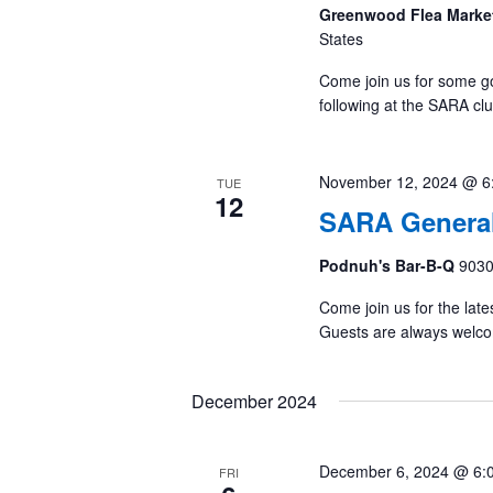
Greenwood Flea Marke
States
Come join us for some g
following at the SARA cl
November 12, 2024 @ 6
TUE
12
SARA General
Podnuh's Bar-B-Q
9030
Come join us for the late
Guests are always welc
December 2024
December 6, 2024 @ 6:
FRI