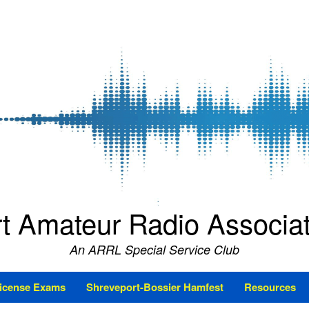
t Amateur Radio Associ
An ARRL Special Service Club
icense Exams
Shreveport-Bossier Hamfest
Resources