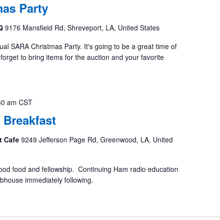
as Party
BQ
9176 Mansfield Rd, Shreveport, LA, United States
al SARA Christmas Party. It's going to be a great time of
forget to bring items for the auction and your favorite
30 am
CST
 Breakfast
t Cafe
9249 Jefferson Page Rd, Greenwood, LA, United
ood food and fellowship. Continuing Ham radio education
ubhouse immediately following.