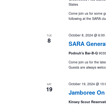
States
Come join us for some g
following at the SARA cl
October 8, 2024 @ 6:00
TUE
8
SARA General
Podnuh's Bar-B-Q
9030
Come join us for the late
Guests are always welc
October 19, 2024 @ 10:
SAT
19
Jamboree On 
Kinsey Scout Reserva