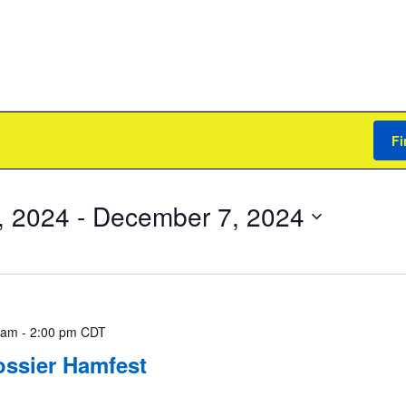
Fi
, 2024
 - 
December 7, 2024
 am
-
2:00 pm
CDT
ossier Hamfest