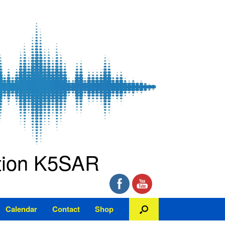
ation K5SAR
Calendar
Contact
Shop