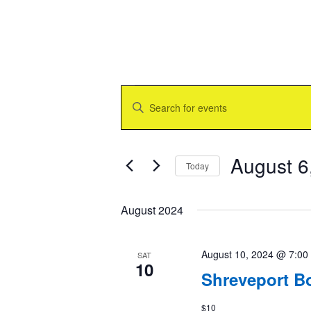
Events
Events
Enter
Search
Keyword.
and
Search
Views
for
Navigation
Events
August 6
Today
by
Keyword.
Select
date.
August 2024
August 10, 2024 @ 7:00
SAT
10
Shreveport B
$10