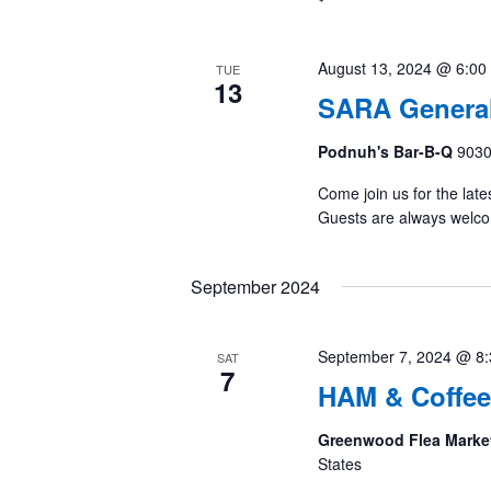
August 13, 2024 @ 6:00
TUE
13
SARA General
Podnuh's Bar-B-Q
9030
Come join us for the late
Guests are always welc
September 2024
September 7, 2024 @ 8
SAT
7
HAM & Coffee
Greenwood Flea Marke
States