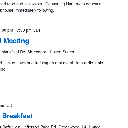
ood food and fellowship. Continuing Ham radio education
ubhouse immediately following.
6:00 pm
-
7:30 pm
CDT
 Meeting
 Mansfield Rd, Shreveport, United States
st in club news and training on a relevent Ham radio topic.
ome!
 am
CDT
 Breakfast
t Cafe
9249 Jefferson Page Rd, Greenwood, LA, United