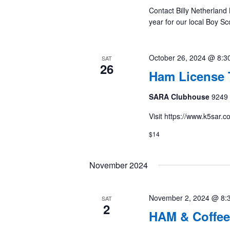
Contact Billy Netherland 
year for our local Boy S
October 26, 2024 @ 8:3
SAT
26
Ham License 
SARA Clubhouse
9249 
Visit https://www.k5sar.
$14
November 2024
November 2, 2024 @ 8:
SAT
2
HAM & Coffee