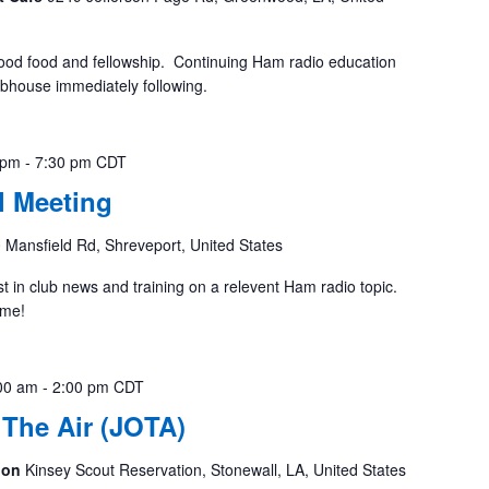
ood food and fellowship. Continuing Ham radio education
ubhouse immediately following.
 pm
-
7:30 pm
CDT
 Meeting
 Mansfield Rd, Shreveport, United States
st in club news and training on a relevent Ham radio topic.
ome!
00 am
-
2:00 pm
CDT
The Air (JOTA)
tion
Kinsey Scout Reservation, Stonewall, LA, United States