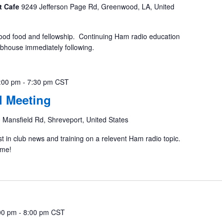
t Cafe
9249 Jefferson Page Rd, Greenwood, LA, United
ood food and fellowship. Continuing Ham radio education
ubhouse immediately following.
:00 pm
-
7:30 pm
CST
 Meeting
 Mansfield Rd, Shreveport, United States
st in club news and training on a relevent Ham radio topic.
ome!
00 pm
-
8:00 pm
CST