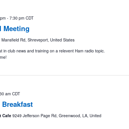
 pm
-
7:30 pm
CDT
 Meeting
 Mansfield Rd, Shreveport, United States
st in club news and training on a relevent Ham radio topic.
ome!
:30 am
CDT
 Breakfast
t Cafe
9249 Jefferson Page Rd, Greenwood, LA, United