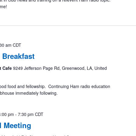
ome!
:30 am
CDT
 Breakfast
t Cafe
9249 Jefferson Page Rd, Greenwood, LA, United
ood food and fellowship. Continuing Ham radio education
ubhouse immediately following.
6:00 pm
-
7:30 pm
CDT
 Meeting