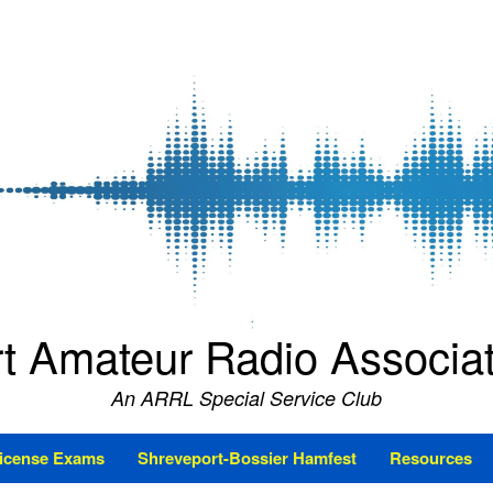
t Amateur Radio Associ
An ARRL Special Service Club
icense Exams
Shreveport-Bossier Hamfest
Resources