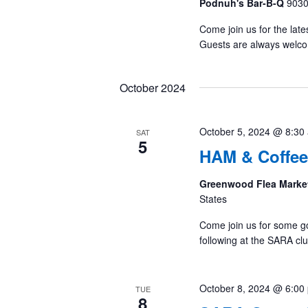
Podnuh's Bar-B-Q
9030
Come join us for the late
Guests are always welc
October 2024
October 5, 2024 @ 8:30
SAT
5
HAM & Coffee
Greenwood Flea Marke
States
Come join us for some g
following at the SARA cl
October 8, 2024 @ 6:00
TUE
8