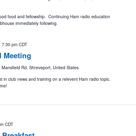
ood food and fellowship. Continuing Ham radio education
ubhouse immediately following.
-
7:30 pm
CDT
 Meeting
 Mansfield Rd, Shreveport, United States
st in club news and training on a relevent Ham radio topic.
ome!
am
CDT
 Breakfast