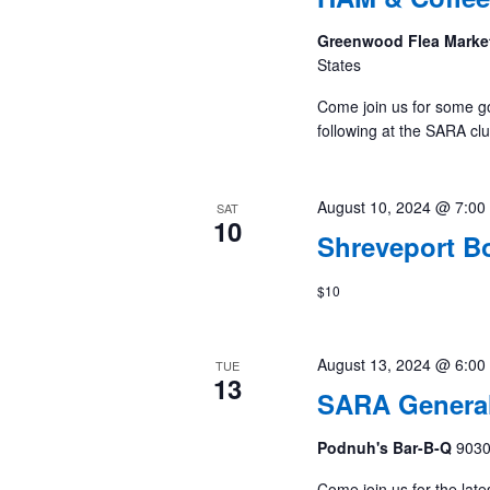
Greenwood Flea Marke
States
Come join us for some g
following at the SARA cl
August 10, 2024 @ 7:00
SAT
10
Shreveport B
$10
August 13, 2024 @ 6:00
TUE
13
SARA General
Podnuh's Bar-B-Q
9030
Come join us for the late