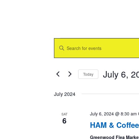
Events
Events
Enter
Search
Keyword.
and
Search
Views
for
Navigation
Events
July 6, 2
Today
by
Keyword.
Select
date.
July 2024
July 6, 2024 @ 8:30 am
SAT
6
HAM & Coffee
Greenwood Flea Marke