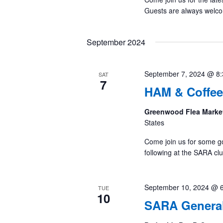
Guests are always welc
September 2024
September 7, 2024 @ 8
SAT
7
HAM & Coffee
Greenwood Flea Marke
States
Come join us for some g
following at the SARA cl
September 10, 2024 @ 
TUE
10
SARA General