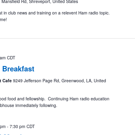
 Mansfield Rd, Shreveport, United States
st in club news and training on a relevent Ham radio topic.
ome!
 am
CDT
 Breakfast
t Cafe
9249 Jefferson Page Rd, Greenwood, LA, United
ood food and fellowship. Continuing Ham radio education
ubhouse immediately following.
 pm
-
7:30 pm
CDT