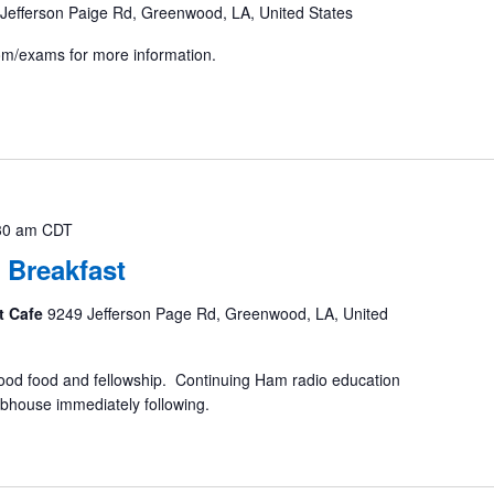
Jefferson Paige Rd, Greenwood, LA, United States
com/exams for more information.
30 am
CDT
 Breakfast
t Cafe
9249 Jefferson Page Rd, Greenwood, LA, United
ood food and fellowship. Continuing Ham radio education
ubhouse immediately following.