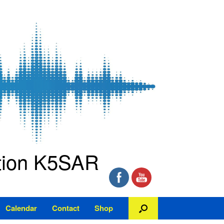
ation K5SAR
Calendar
Contact
Shop