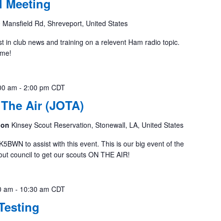
 Meeting
 Mansfield Rd, Shreveport, United States
st in club news and training on a relevent Ham radio topic.
ome!
00 am
-
2:00 pm
CDT
The Air (JOTA)
tion
Kinsey Scout Reservation, Stonewall, LA, United States
K5BWN to assist with this event. This is our big event of the
cout council to get our scouts ON THE AIR!
0 am
-
10:30 am
CDT
Testing