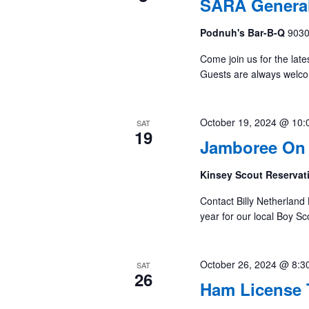
SARA General
Podnuh's Bar-B-Q
9030
Come join us for the late
Guests are always welc
October 19, 2024 @ 10:
SAT
19
Jamboree On 
Kinsey Scout Reserva
Contact Billy Netherland 
year for our local Boy S
October 26, 2024 @ 8:3
SAT
26
Ham License 