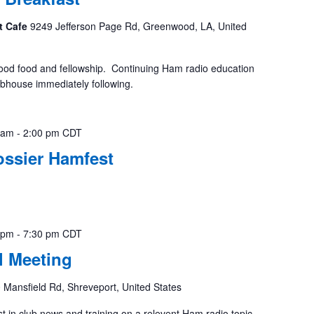
t Cafe
9249 Jefferson Page Rd, Greenwood, LA, United
ood food and fellowship. Continuing Ham radio education
ubhouse immediately following.
 am
-
2:00 pm
CDT
ossier Hamfest
 pm
-
7:30 pm
CDT
 Meeting
 Mansfield Rd, Shreveport, United States
st in club news and training on a relevent Ham radio topic.