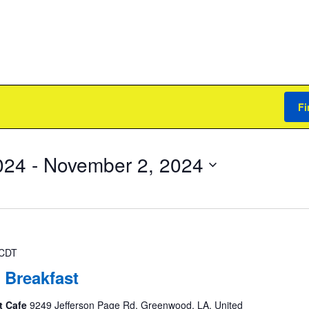
Fi
024
 - 
November 2, 2024
CDT
 Breakfast
t Cafe
9249 Jefferson Page Rd, Greenwood, LA, United