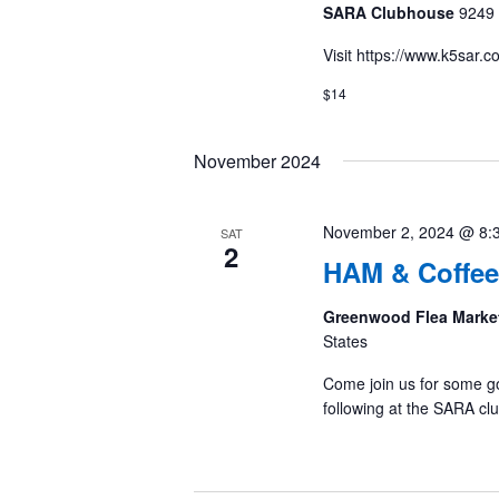
SARA Clubhouse
9249 
Visit https://www.k5sar.
$14
November 2024
November 2, 2024 @ 8:
SAT
2
HAM & Coffee
Greenwood Flea Marke
States
Come join us for some g
following at the SARA cl