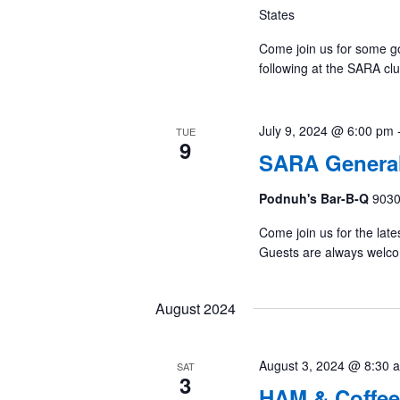
States
Come join us for some g
following at the SARA cl
July 9, 2024 @ 6:00 pm
TUE
9
SARA General
Podnuh's Bar-B-Q
9030
Come join us for the late
Guests are always welc
August 2024
August 3, 2024 @ 8:30 
SAT
3
HAM & Coffee