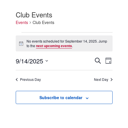
Club Events
Events
Club Events
Events
for
No events scheduled for September 14, 2025. Jump
Notice
September
to the
next upcoming events
.
14,
2025
9/14/2025
Events
Event
Search
Day
Search
Views
Select
and
Navigation
date.
Views
Previous Day
Next Day
Navigation
Subscribe to calendar