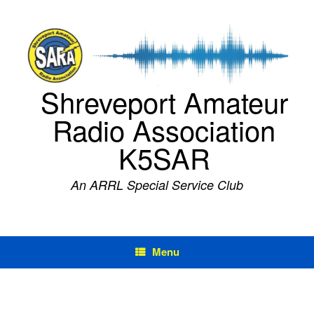
Skip
to
content
Shreveport Amateur
Radio Association
K5SAR
An ARRL Special Service Club
Menu