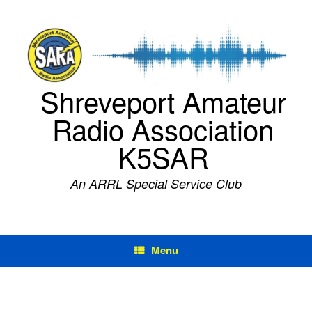
Skip
to
content
Shreveport Amateur
Radio Association
K5SAR
An ARRL Special Service Club
Menu