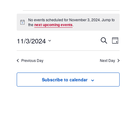
Events
for
No events scheduled for November 3, 2024. Jump to
Notice
November
the
next upcoming events
.
3,
2024
11/3/2024
Events
Event
Search
Day
Search
Views
Select
and
Navigation
date.
Views
Previous Day
Next Day
Navigation
Subscribe to calendar