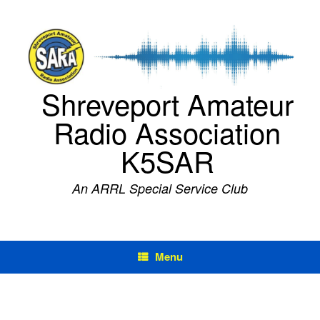
Skip
to
content
Shreveport Amateur
Radio Association
K5SAR
An ARRL Special Service Club
Menu