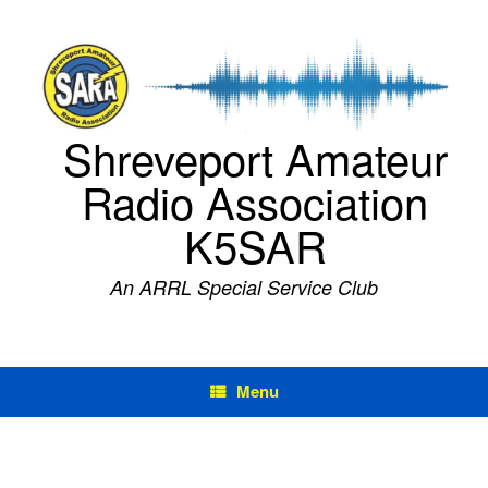
Skip
to
content
Shreveport Amateur
Radio Association
K5SAR
An ARRL Special Service Club
Menu