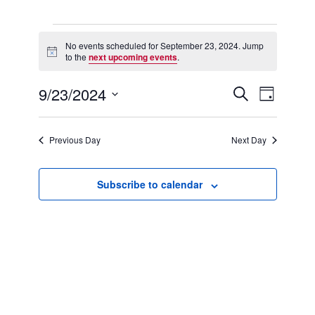
Events
for
No events scheduled for September 23, 2024. Jump
Notice
September
to the
next upcoming events
.
23,
2024
9/23/2024
Events
Event
Search
Day
Search
Views
Select
and
Navigation
date.
Views
Previous Day
Next Day
Navigation
Subscribe to calendar