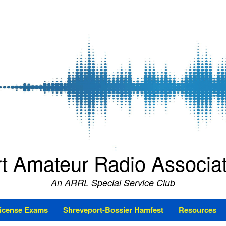
t Amateur Radio Associ
An ARRL Special Service Club
icense Exams
Shreveport-Bossier Hamfest
Resources