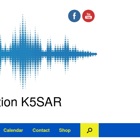
ation K5SAR
Calendar
Contact
Shop