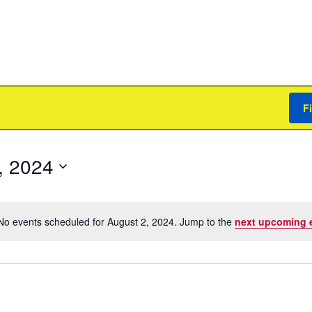
F
, 2024
No events scheduled for August 2, 2024. Jump to the
next upcoming 
Notice