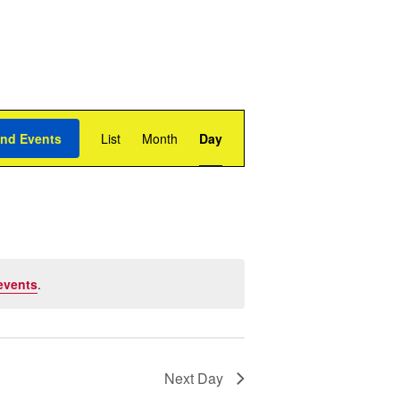
Event
Views
ind Events
List
Month
Day
Navigation
events
.
Next Day