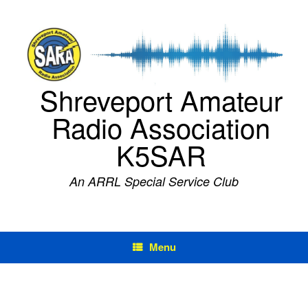
Skip
to
content
Shreveport Amateur
Radio Association
K5SAR
An ARRL Special Service Club
Menu