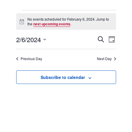
Events
for
No events scheduled for February 6, 2024. Jump to
Notice
February
the
next upcoming events
.
6,
2024
2/6/2024
Events
Event
Search
Day
Search
Views
Select
and
Navigation
date.
Views
Previous Day
Next Day
Navigation
Subscribe to calendar