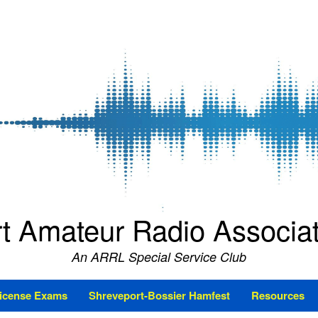
t Amateur Radio Associ
An ARRL Special Service Club
icense Exams
Shreveport-Bossier Hamfest
Resources