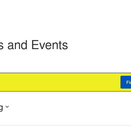
s and Events
Fi
g