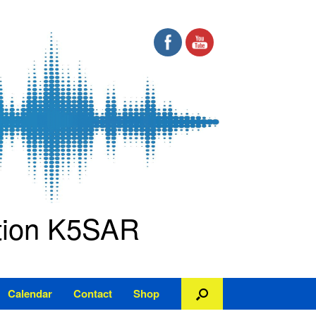
ation K5SAR
Calendar
Contact
Shop