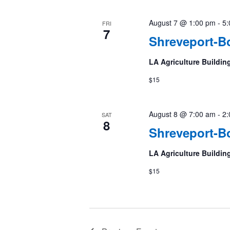
August 7 @ 1:00 pm
-
5:
FRI
7
Shreveport-Bo
LA Agriculture Buildin
$15
August 8 @ 7:00 am
-
2:
SAT
8
Shreveport-Bo
LA Agriculture Buildin
$15