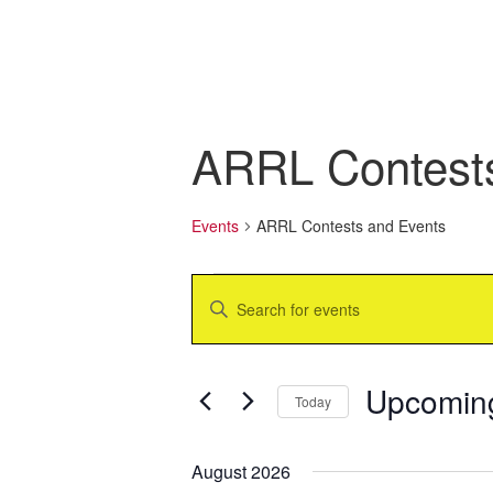
ARRL Contest
Events
ARRL Contests and Events
Events
Events
Enter
Search
Keyword.
and
Search
Views
for
Navigation
Events
Upcomin
Today
by
Keyword.
Select
date.
August 2026