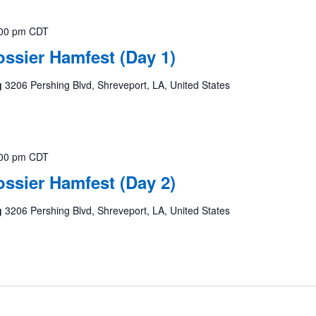
00 pm
CDT
ssier Hamfest (Day 1)
g
3206 Pershing Blvd, Shreveport, LA, United States
00 pm
CDT
ssier Hamfest (Day 2)
g
3206 Pershing Blvd, Shreveport, LA, United States