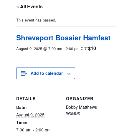
« All Events
This event has passed.
Shreveport Bossier Hamfest
$10
August 9, 2025 @ 7:00 am
-
2:00 pm
CDT
Add to calendar
DETAILS
ORGANIZER
Bobby Matthews
Date:
W5BDX
August 9, 2025
Time:
7:00 am - 2:00 pm