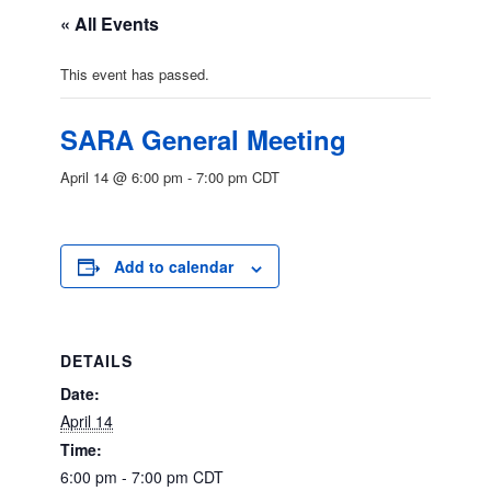
« All Events
This event has passed.
SARA General Meeting
April 14 @ 6:00 pm
-
7:00 pm
CDT
Add to calendar
DETAILS
Date:
April 14
Time:
6:00 pm - 7:00 pm
CDT