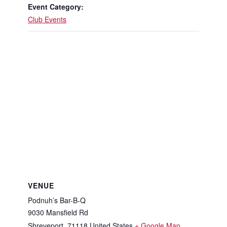
Event Category:
Club Events
VENUE
Podnuh’s Bar-B-Q
9030 Mansfield Rd
Shreveport
,
71118
United States
+ Google Map