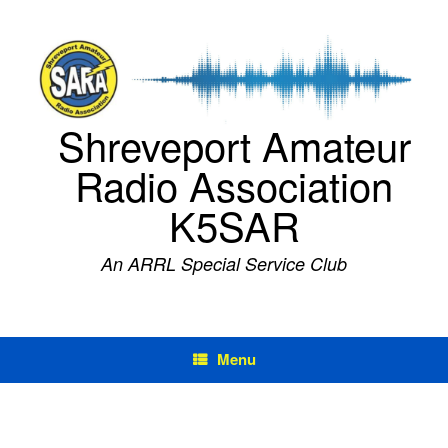
Skip
to
content
Shreveport Amateur
Radio Association
K5SAR
An ARRL Special Service Club
Menu