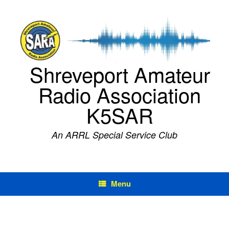
Skip
to
content
Shreveport Amateur
Radio Association
K5SAR
An ARRL Special Service Club
Menu