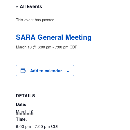
« All Events
This event has passed.
SARA General Meeting
March 10 @ 6:00 pm
-
7:00 pm
CDT
Add to calendar
DETAILS
Date:
March 10
Time:
6:00 pm - 7:00 pm
CDT