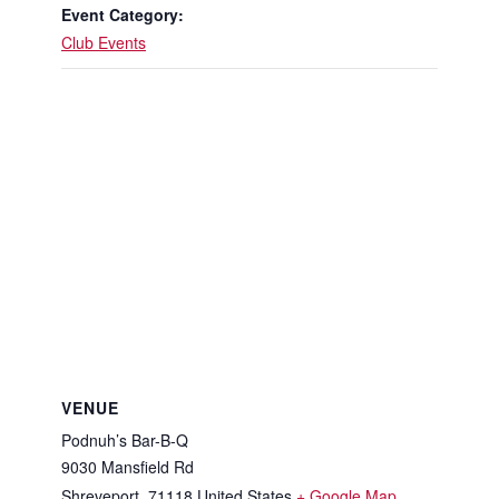
Event Category:
Club Events
VENUE
Podnuh’s Bar-B-Q
9030 Mansfield Rd
Shreveport
,
71118
United States
+ Google Map