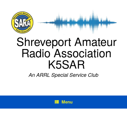
Skip
to
content
Shreveport Amateur
Radio Association
K5SAR
An ARRL Special Service Club
Menu