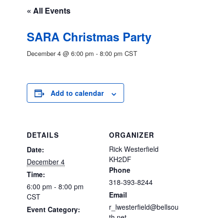
« All Events
SARA Christmas Party
December 4 @ 6:00 pm
-
8:00 pm
CST
Add to calendar
DETAILS
ORGANIZER
Rick Westerfield
Date:
KH2DF
December 4
Phone
Time:
318-393-8244
6:00 pm - 8:00 pm
Email
CST
r_lwesterfield@bellsou
Event Category:
th.net