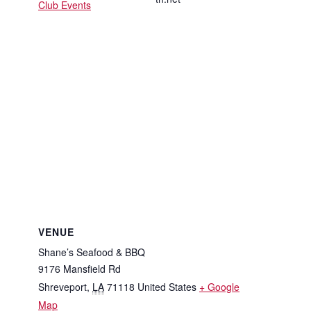
Club Events
VENUE
Shane’s Seafood & BBQ
9176 Mansfield Rd
Shreveport
,
LA
71118
United States
+ Google
Map