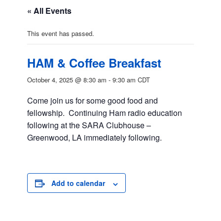
« All Events
This event has passed.
HAM & Coffee Breakfast
October 4, 2025 @ 8:30 am
-
9:30 am
CDT
Come join us for some good food and
fellowship. Continuing Ham radio education
following at the SARA Clubhouse –
Greenwood, LA immediately following.
Add to calendar