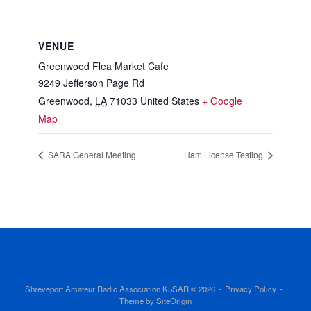
VENUE
Greenwood Flea Market Cafe
9249 Jefferson Page Rd
Greenwood
,
LA
71033
United States
+ Google
Map
SARA General Meeting
Ham License Testing
Shreveport Amateur Radio Association K5SAR © 2026
Privacy Policy
Theme by
SiteOrigin