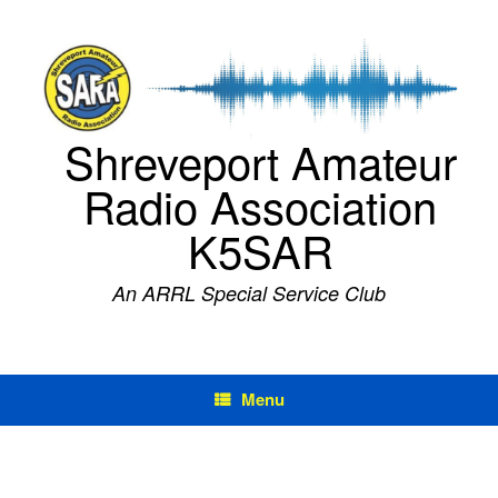
Skip
to
content
Shreveport Amateur
Radio Association
K5SAR
An ARRL Special Service Club
Menu