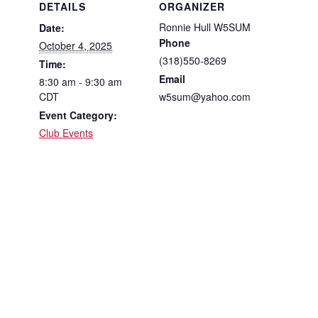
DETAILS
ORGANIZER
Ronnie Hull W5SUM
Date:
Phone
October 4, 2025
(318)550-8269
Time:
Email
8:30 am - 9:30 am
CDT
w5sum@yahoo.com
Event Category:
Club Events