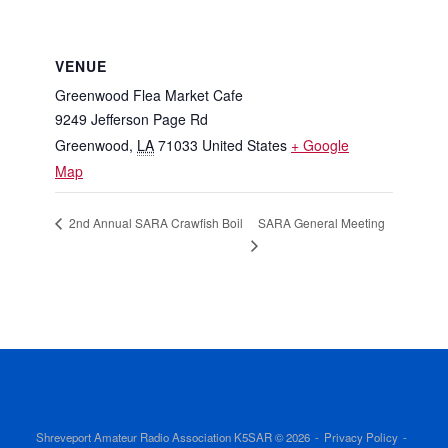
VENUE
Greenwood Flea Market Cafe
9249 Jefferson Page Rd
Greenwood
,
LA
71033
United States
+ Google
Map
SARA General Meeting
2nd Annual SARA Crawfish Boil
Shreveport Amateur Radio Association K5SAR © 2026
Privacy Policy