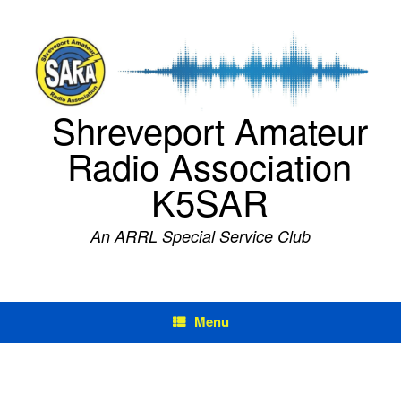
Skip
to
content
Shreveport Amateur
Radio Association
K5SAR
An ARRL Special Service Club
Menu