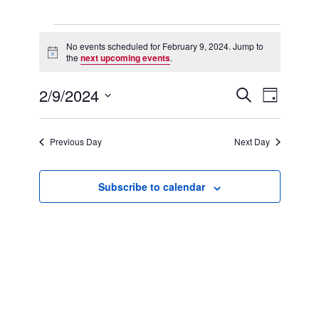
Events
for
No events scheduled for February 9, 2024. Jump to
Notice
February
the
next upcoming events
.
9,
2024
2/9/2024
Events
Event
Search
Day
Search
Views
Select
and
Navigation
date.
Views
Previous Day
Next Day
Navigation
Subscribe to calendar