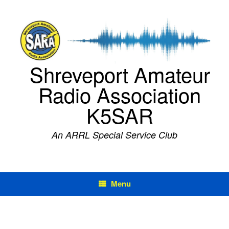
Skip
to
content
Shreveport Amateur
Radio Association
K5SAR
An ARRL Special Service Club
Menu