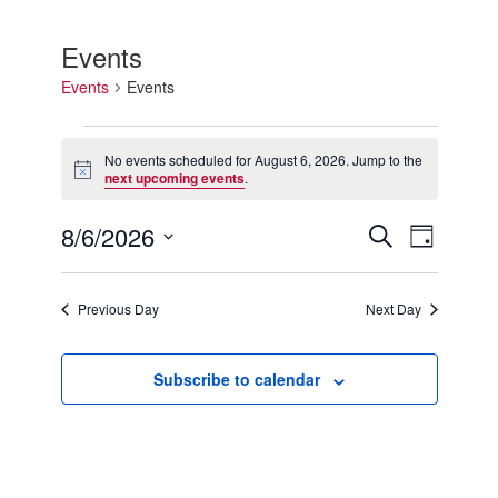
Events
Events
Events
Events
for
No events scheduled for August 6, 2026. Jump to the
Notice
August
next upcoming events
.
6,
2026
8/6/2026
Events
Event
Search
Day
Search
Views
Select
and
Navigation
date.
Views
Previous Day
Next Day
Navigation
Subscribe to calendar