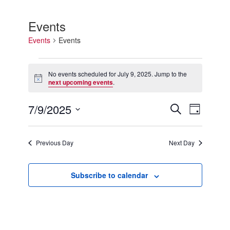
Events
Events
Events
Events
for
No events scheduled for July 9, 2025. Jump to the
Notice
July
next upcoming events
.
9,
2025
7/9/2025
Events
Event
Search
Day
Search
Views
Select
and
Navigation
date.
Views
Previous Day
Next Day
Navigation
Subscribe to calendar