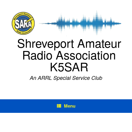
Skip
to
content
Shreveport Amateur
Radio Association
K5SAR
An ARRL Special Service Club
Menu