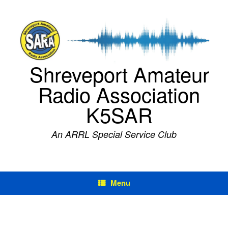
Skip
to
content
Shreveport Amateur
Radio Association
K5SAR
An ARRL Special Service Club
Menu