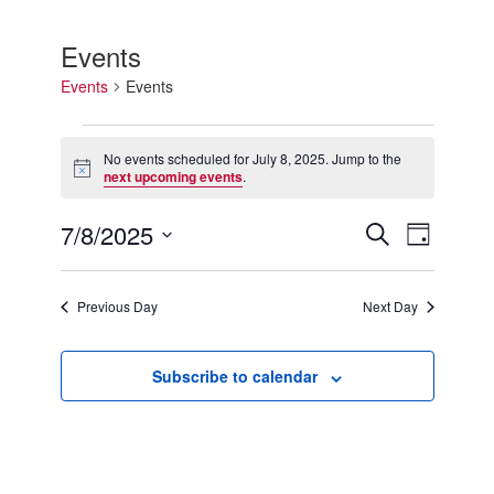
Events
Events
Events
Events
for
No events scheduled for July 8, 2025. Jump to the
Notice
July
next upcoming events
.
8,
2025
7/8/2025
Events
Event
Search
Day
Search
Views
Select
and
Navigation
date.
Views
Previous Day
Next Day
Navigation
Subscribe to calendar