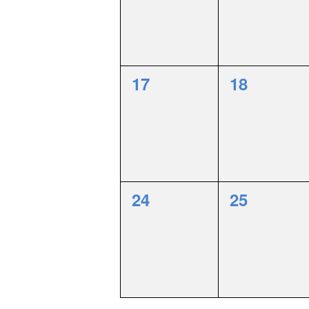
0
0
17
18
events,
events,
0
0
24
25
events,
events,