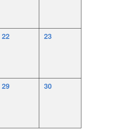
0
0
22
23
events,
events,
0
0
29
30
events,
events,