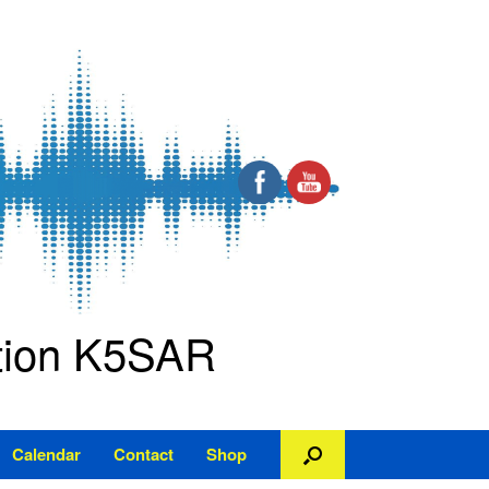
ation K5SAR
Calendar
Contact
Shop