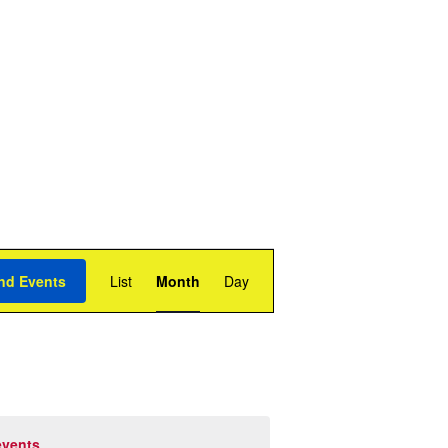
Event
Views
nd Events
List
Month
Day
Navigation
events
.