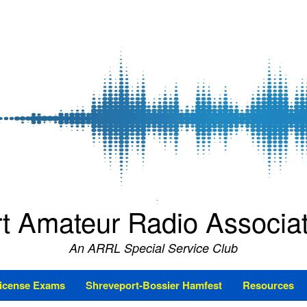
t Amateur Radio Associ
An ARRL Special Service Club
icense Exams
Shreveport-Bossier Hamfest
Resources