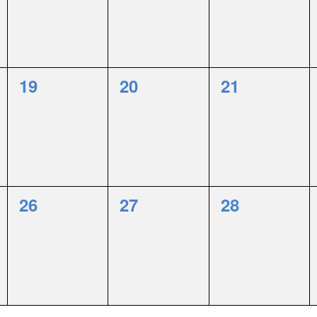
0
0
0
19
20
21
events,
events,
events,
0
0
0
26
27
28
events,
events,
events,