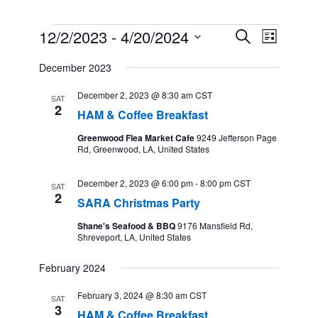
Events
12/2/2023
 - 
4/20/2024
Events
Event
Search
List
Search
Views
Select
and
Navigation
December 2023
date.
Views
Navigation
December 2, 2023 @ 8:30 am
CST
SAT
2
HAM & Coffee Breakfast
Greenwood Flea Market Cafe
9249 Jefferson Page
Rd, Greenwood, LA, United States
December 2, 2023 @ 6:00 pm
-
8:00 pm
CST
SAT
2
SARA Christmas Party
Shane's Seafood & BBQ
9176 Mansfield Rd,
Shreveport, LA, United States
February 2024
February 3, 2024 @ 8:30 am
CST
SAT
3
HAM & Coffee Breakfast