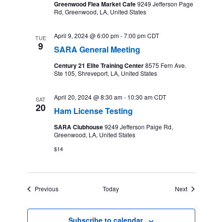
Greenwood Flea Market Cafe
9249 Jefferson Page
Rd, Greenwood, LA, United States
April 9, 2024 @ 6:00 pm
-
7:00 pm
CDT
TUE
9
SARA General Meeting
Century 21 Elite Training Center
8575 Fern Ave.
Ste 105, Shreveport, LA, United States
April 20, 2024 @ 8:30 am
-
10:30 am
CDT
SAT
20
Ham License Testing
SARA Clubhouse
9249 Jefferson Paige Rd,
Greenwood, LA, United States
$14
Events
Events
Previous
Today
Next
Subscribe to calendar