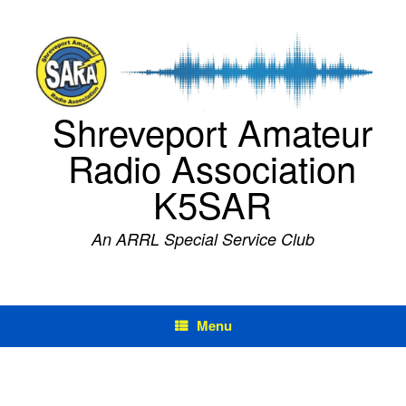
Skip
to
content
Shreveport Amateur
Radio Association
K5SAR
An ARRL Special Service Club
Menu