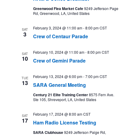
Greenwood Flea Market Cafe
9249 Jefferson Page
Rd, Greenwood, LA, United States
February 3, 2024 @ 11:00 am
-
8:00 pm
CST
SAT
3
Crew of Centaur Parade
February 10, 2024 @ 11:00 am
-
8:00 pm
CST
SAT
10
Crew of Gemini Parade
February 13, 2024 @ 6:00 pm
-
7:00 pm
CST
TUE
13
SARA General Meeting
Century 21 Elite Training Center
8575 Fern Ave.
Ste 105, Shreveport, LA, United States
February 17, 2024 @ 8:00 am
CST
SAT
17
Ham Radio License Testing
SARA Clubhouse
9249 Jefferson Paige Rd,