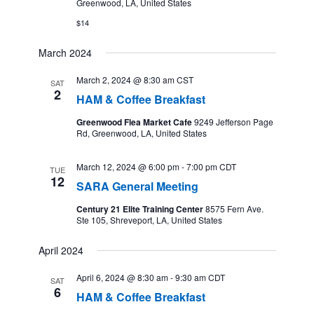
Greenwood, LA, United States
$14
March 2024
March 2, 2024 @ 8:30 am
CST
SAT
2
HAM & Coffee Breakfast
Greenwood Flea Market Cafe
9249 Jefferson Page
Rd, Greenwood, LA, United States
March 12, 2024 @ 6:00 pm
-
7:00 pm
CDT
TUE
12
SARA General Meeting
Century 21 Elite Training Center
8575 Fern Ave.
Ste 105, Shreveport, LA, United States
April 2024
April 6, 2024 @ 8:30 am
-
9:30 am
CDT
SAT
6
HAM & Coffee Breakfast