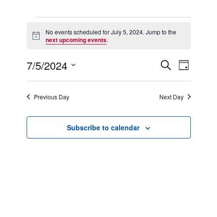
Events
for
No events scheduled for July 5, 2024. Jump to the
Notice
July
next upcoming events
.
5,
2024
7/5/2024
Events
Event
Search
Day
Search
Views
Select
and
Navigation
date.
Views
Previous Day
Next Day
Navigation
Subscribe to calendar