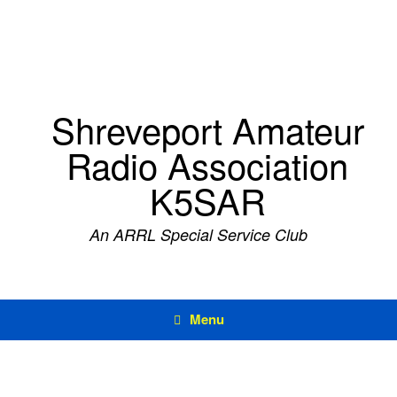
Skip
to
content
Shreveport Amateur
Radio Association
K5SAR
An ARRL Special Service Club
Menu