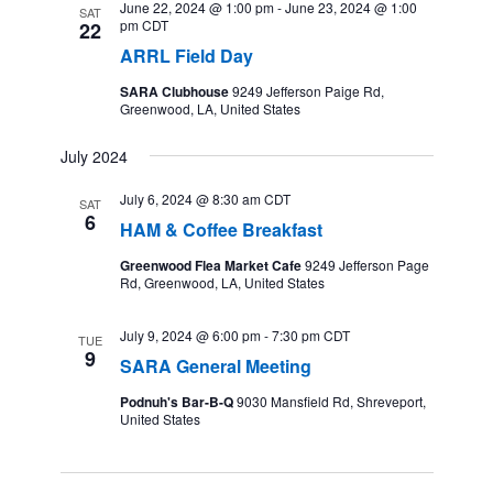
June 22, 2024 @ 1:00 pm
-
June 23, 2024 @ 1:00
SAT
pm
CDT
22
ARRL Field Day
SARA Clubhouse
9249 Jefferson Paige Rd,
Greenwood, LA, United States
July 2024
July 6, 2024 @ 8:30 am
CDT
SAT
6
HAM & Coffee Breakfast
Greenwood Flea Market Cafe
9249 Jefferson Page
Rd, Greenwood, LA, United States
July 9, 2024 @ 6:00 pm
-
7:30 pm
CDT
TUE
9
SARA General Meeting
Podnuh's Bar-B-Q
9030 Mansfield Rd, Shreveport,
United States