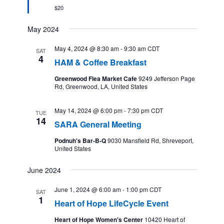
$20
May 2024
May 4, 2024 @ 8:30 am
-
9:30 am
CDT
SAT
4
HAM & Coffee Breakfast
Greenwood Flea Market Cafe
9249 Jefferson Page
Rd, Greenwood, LA, United States
May 14, 2024 @ 6:00 pm
-
7:30 pm
CDT
TUE
14
SARA General Meeting
Podnuh's Bar-B-Q
9030 Mansfield Rd, Shreveport,
United States
June 2024
June 1, 2024 @ 6:00 am
-
1:00 pm
CDT
SAT
1
Heart of Hope LifeCycle Event
Heart of Hope Women's Center
10420 Heart of