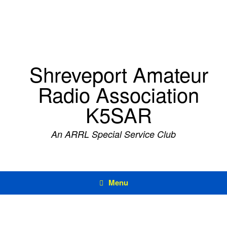
Skip
to
content
Shreveport Amateur
Radio Association
K5SAR
An ARRL Special Service Club
Menu