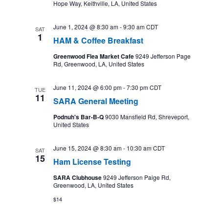
Hope Way, Keithville, LA, United States
June 1, 2024 @ 8:30 am
-
9:30 am
CDT
SAT
1
HAM & Coffee Breakfast
Greenwood Flea Market Cafe
9249 Jefferson Page
Rd, Greenwood, LA, United States
June 11, 2024 @ 6:00 pm
-
7:30 pm
CDT
TUE
11
SARA General Meeting
Podnuh's Bar-B-Q
9030 Mansfield Rd, Shreveport,
United States
June 15, 2024 @ 8:30 am
-
10:30 am
CDT
SAT
15
Ham License Testing
SARA Clubhouse
9249 Jefferson Paige Rd,
Greenwood, LA, United States
$14