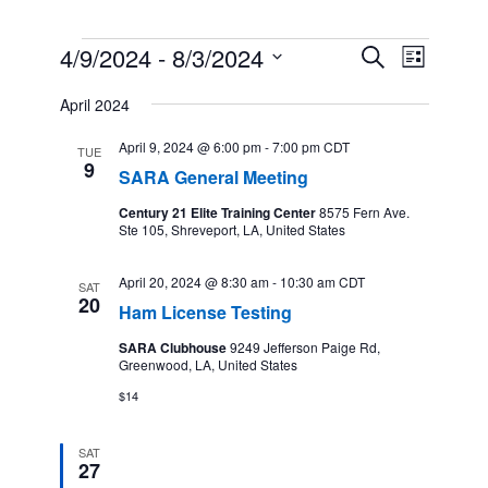
Events
4/9/2024
 - 
8/3/2024
Events
Event
Search
List
Search
Views
Select
and
Navigation
April 2024
date.
Views
Navigation
April 9, 2024 @ 6:00 pm
-
7:00 pm
CDT
TUE
9
SARA General Meeting
Century 21 Elite Training Center
8575 Fern Ave.
Ste 105, Shreveport, LA, United States
April 20, 2024 @ 8:30 am
-
10:30 am
CDT
SAT
20
Ham License Testing
SARA Clubhouse
9249 Jefferson Paige Rd,
Greenwood, LA, United States
$14
SAT
27