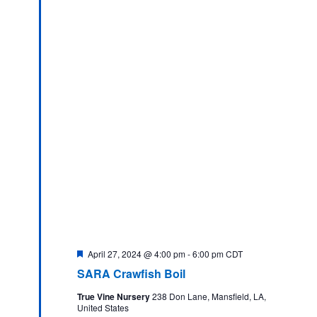
Featured
April 27, 2024 @ 4:00 pm
-
6:00 pm
CDT
SARA Crawfish Boil
True Vine Nursery
238 Don Lane, Mansfield, LA,
United States