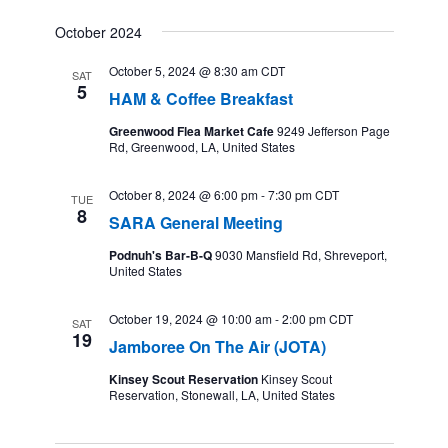
October 2024
October 5, 2024 @ 8:30 am
CDT
SAT
5
HAM & Coffee Breakfast
Greenwood Flea Market Cafe
9249 Jefferson Page
Rd, Greenwood, LA, United States
October 8, 2024 @ 6:00 pm
-
7:30 pm
CDT
TUE
8
SARA General Meeting
Podnuh's Bar-B-Q
9030 Mansfield Rd, Shreveport,
United States
October 19, 2024 @ 10:00 am
-
2:00 pm
CDT
SAT
19
Jamboree On The Air (JOTA)
Kinsey Scout Reservation
Kinsey Scout
Reservation, Stonewall, LA, United States