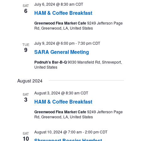
July 6, 2024 @ 8:30 am
CDT
SAT
6
HAM & Coffee Breakfast
Greenwood Flea Market Cafe
9249 Jefferson Page
Rd, Greenwood, LA, United States
July 9, 2024 @ 6:00 pm
-
7:30 pm
CDT
TUE
9
SARA General Meeting
Podnuh's Bar-B-Q
9030 Mansfield Rd, Shreveport,
United States
August 2024
August 3, 2024 @ 8:30 am
CDT
SAT
3
HAM & Coffee Breakfast
Greenwood Flea Market Cafe
9249 Jefferson Page
Rd, Greenwood, LA, United States
August 10, 2024 @ 7:00 am
-
2:00 pm
CDT
SAT
10
Shreveport Bossier Hamfest