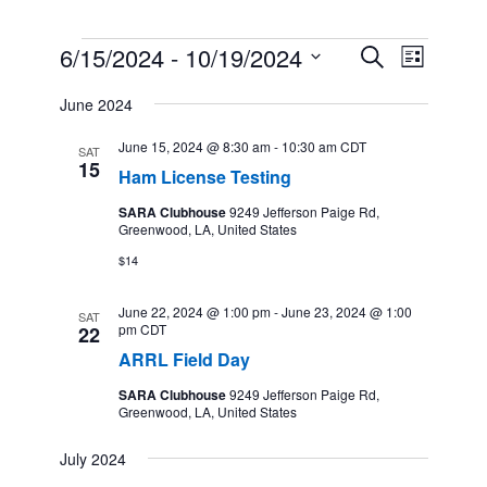
Events
6/15/2024
 - 
10/19/2024
Events
Event
Search
List
Search
Views
Select
and
Navigation
June 2024
date.
Views
Navigation
June 15, 2024 @ 8:30 am
-
10:30 am
CDT
SAT
15
Ham License Testing
SARA Clubhouse
9249 Jefferson Paige Rd,
Greenwood, LA, United States
$14
June 22, 2024 @ 1:00 pm
-
June 23, 2024 @ 1:00
SAT
pm
CDT
22
ARRL Field Day
SARA Clubhouse
9249 Jefferson Paige Rd,
Greenwood, LA, United States
July 2024