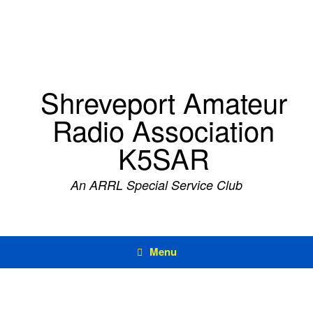
Skip
to
content
Shreveport Amateur
Radio Association
K5SAR
An ARRL Special Service Club
Menu