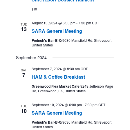
$10
August 13, 2024 @ 6:00 pm
-
7:30 pm
CDT
TUE
13
SARA General Meeting
Podnuh's Bar-B-Q
9030 Mansfield Rd, Shreveport,
United States
September 2024
September 7, 2024 @ 8:30 am
CDT
SAT
7
HAM & Coffee Breakfast
Greenwood Flea Market Cafe
9249 Jefferson Page
Rd, Greenwood, LA, United States
September 10, 2024 @ 6:00 pm
-
7:30 pm
CDT
TUE
10
SARA General Meeting
Podnuh's Bar-B-Q
9030 Mansfield Rd, Shreveport,
United States