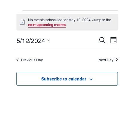
Events
for
No events scheduled for May 12, 2024. Jump to the
Notice
May
next upcoming events
.
12,
2024
5/12/2024
Events
Event
Search
Day
Search
Views
Select
and
Navigation
date.
Views
Previous Day
Next Day
Navigation
Subscribe to calendar