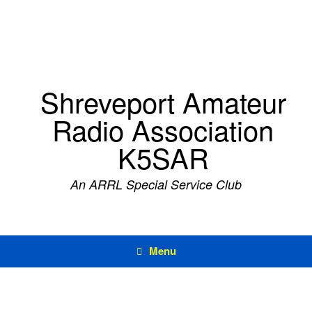
Skip
to
content
Shreveport Amateur
Radio Association
K5SAR
An ARRL Special Service Club
Menu