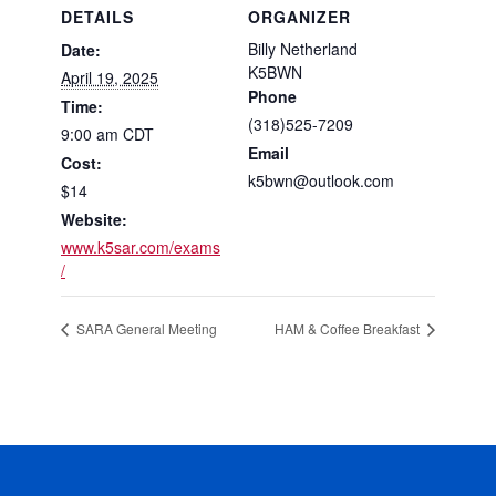
DETAILS
ORGANIZER
Billy Netherland
Date:
K5BWN
April 19, 2025
Phone
Time:
(318)525-7209
9:00 am
CDT
Email
Cost:
k5bwn@outlook.com
$14
Website:
www.k5sar.com/exams
/
SARA General Meeting
HAM & Coffee Breakfast