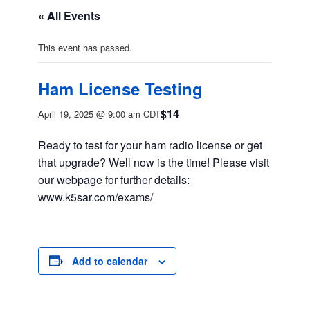
« All Events
This event has passed.
Ham License Testing
$14
April 19, 2025 @ 9:00 am
CDT
Ready to test for your ham radio license or get
that upgrade? Well now is the time! Please visit
our webpage for further details:
www.k5sar.com/exams/
Add to calendar