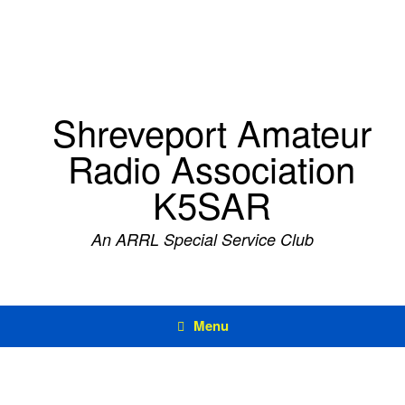
Skip
to
content
Shreveport Amateur
Radio Association
K5SAR
An ARRL Special Service Club
Menu